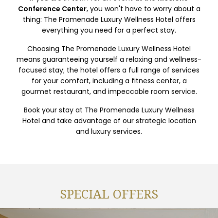
Conference Center
, you won't have to worry about a
thing: The Promenade Luxury Wellness Hotel offers
everything you need for a perfect stay.
Choosing The Promenade Luxury Wellness Hotel
means guaranteeing yourself a relaxing and wellness-
focused stay; the hotel offers a full range of services
for your comfort, including a fitness center, a
gourmet restaurant, and impeccable room service.
Book your stay at The Promenade Luxury Wellness
Hotel and take advantage of our strategic location
and luxury services.
SPECIAL OFFERS