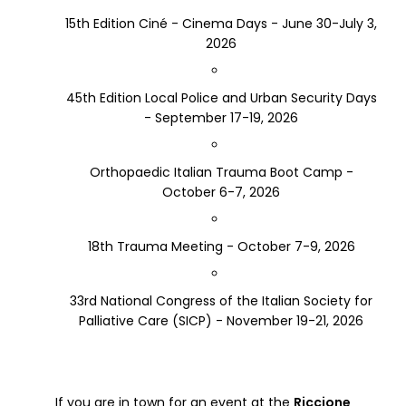
15th Edition Ciné - Cinema Days - June 30-July 3,
2026
45th Edition Local Police and Urban Security Days
- September 17-19, 2026
Orthopaedic Italian Trauma Boot Camp -
October 6-7, 2026
18th Trauma Meeting - October 7-9, 2026
33rd National Congress of the Italian Society for
Palliative Care (SICP) - November 19-21, 2026
If you are in town for an event at the
Riccione