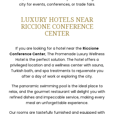
city for events, conferences, or trade fairs.
LUXURY HOTELS NEAR
RICCIONE CONFERENCE
CENTER
If you are looking for a hotel near the
Riccione
Conference Center
, The Promenade Luxury Wellness
Hotel is the perfect solution. The hotel offers a
privileged location and a wellness center with sauna,
Turkish bath, and spa treatments to rejuvenate you
after a day of work or exploring the city.
The panoramic swimming pool is the ideal place to
relax, and the gourmet restaurant will delight you with
refined dishes and impeccable service, making every
meal an unforgettable experience.
Our rooms are tastefully furnished and equipped with