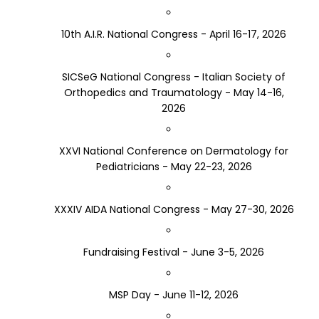
10th A.I.R. National Congress - April 16-17, 2026
SICSeG National Congress - Italian Society of
Orthopedics and Traumatology - May 14-16,
2026
XXVI National Conference on Dermatology for
Pediatricians - May 22-23, 2026
XXXIV AIDA National Congress - May 27-30, 2026
Fundraising Festival - June 3-5, 2026
MSP Day - June 11-12, 2026