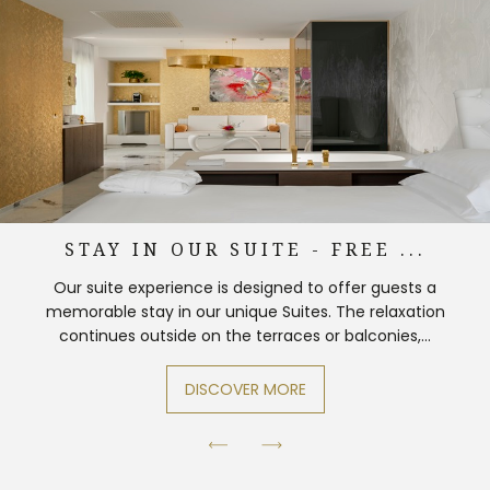
STAY IN OUR SUITE - FREE ...
Our suite experience is designed to offer guests a
memorable stay in our unique Suites. The relaxation
continues outside on the terraces or balconies,...
DISCOVER MORE