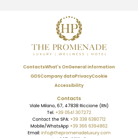
Contacts
What's On
General information
GDS
Company data
Privacy
Cookie
Accessibility
Contacts
Viale Milano, 67, 47838 Riccione (RN)
Tel.
+39 0541 307272
Contact the SPA:
+39 338 6380712
Mobile/WhatsApp
+39 366 6394862
Email:
info@thepromenadeluxury.com