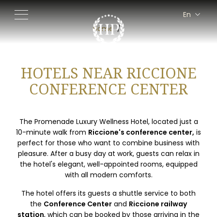
En
It
Home
Fr
De
HOTELS NEAR RICCIONE
CONFERENCE CENTER
The Promenade Luxury Wellness Hotel, located just a
10-minute walk from
Riccione's conference center,
is
perfect for those who want to combine business with
pleasure. After a busy day at work, guests can relax in
the hotel's elegant, well-appointed rooms, equipped
with all modern comforts.
The hotel offers its guests a shuttle service to both
the
Conference Center
and
Riccione railway
station
, which can be booked by those arriving in the