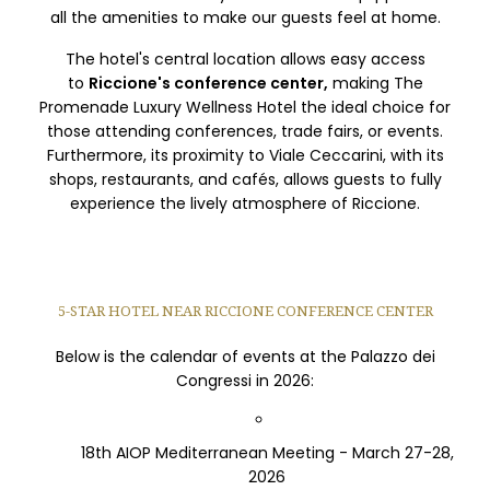
all the amenities to make our guests feel at home.
The hotel's central location allows easy access
to
Riccione's conference center,
making The
Promenade Luxury Wellness Hotel the ideal choice for
those attending conferences, trade fairs, or events.
Furthermore, its proximity to Viale Ceccarini, with its
shops, restaurants, and cafés, allows guests to fully
experience the lively atmosphere of Riccione.
5-STAR HOTEL NEAR RICCIONE CONFERENCE CENTER
Below is the calendar of events at the Palazzo dei
Congressi in 2026:
18th AIOP Mediterranean Meeting - March 27-28,
2026