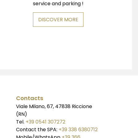
service and parking !
DISCOVER MORE
Contacts
Viale Milano, 67, 47838 Riccione
(RN)
Tel.
+39 0541 307272
Contact the SPA:
+39 338 6380712
Mobile/WhatsApp
+39 366