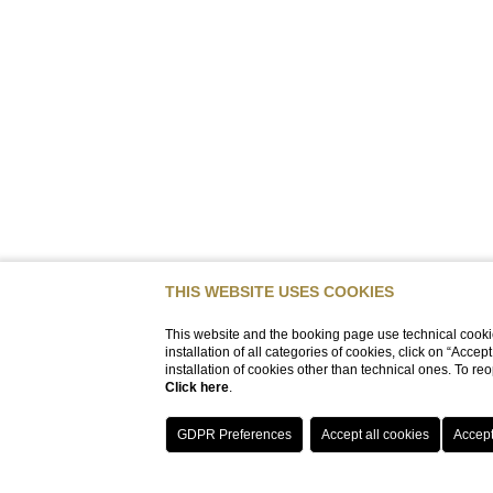
THIS WEBSITE USES COOKIES
This website and the booking page use technical cookie
installation of all categories of cookies, click on “Accep
installation of cookies other than technical ones. To r
Click here
.