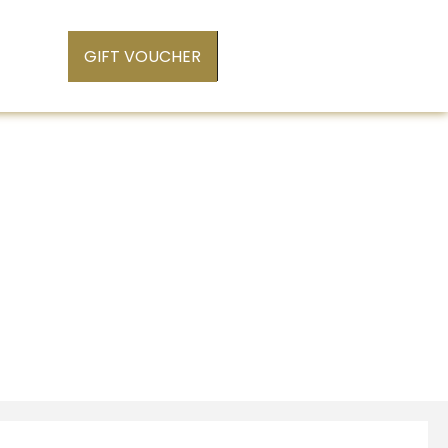
GIFT VOUCHER