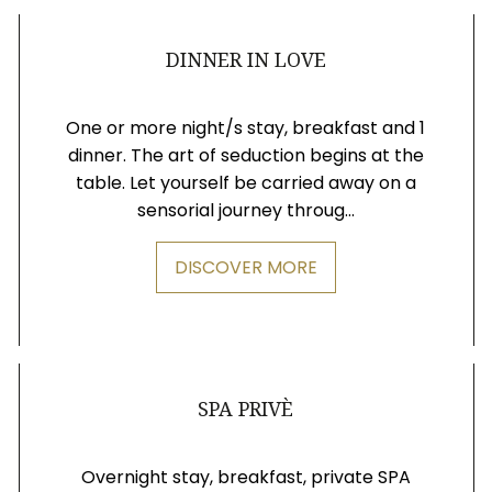
DINNER IN LOVE
One or more night/s stay, breakfast and 1
dinner. The art of seduction begins at the
table. Let yourself be carried away on a
sensorial journey throug...
DISCOVER MORE
SPA PRIVÈ
Overnight stay, breakfast, private SPA