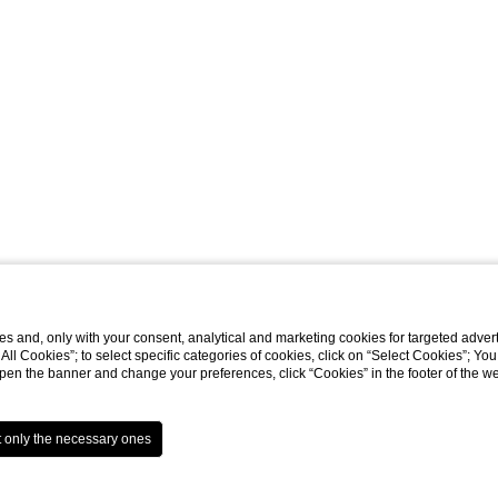
s and, only with your consent, analytical and marketing cookies for targeted advert
t All Cookies”; to select specific categories of cookies, click on “Select Cookies”; Yo
eopen the banner and change your preferences, click “Cookies” in the footer of the 
Website by Blastness