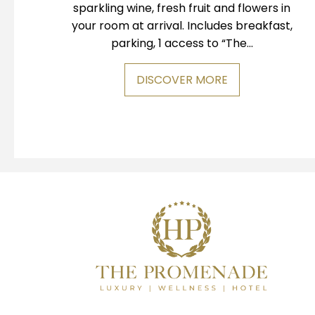
sparkling wine, fresh fruit and flowers in
your room at arrival. Includes breakfast,
parking, 1 access to “The...
DISCOVER MORE