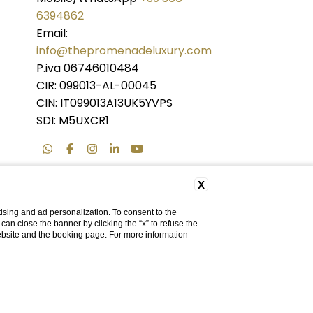
6394862
Email:
info@thepromenadeluxury.com
P.iva 06746010484
CIR: 099013-AL-00045
CIN: IT099013A13UK5YVPS
SDI: M5UXCR1
X
ising and ad personalization. To consent to the
u can close the banner by clicking the “x” to refuse the
website and the booking page. For more information