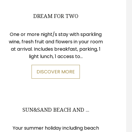
DREAM FOR TWO
One or more night/s stay with sparkling
wine, fresh fruit and flowers in your room
at arrival. Includes breakfast, parking, 1
light lunch, 1 access to...
DISCOVER MORE
SUN&SAND BEACH AND ...
Your summer holiday including beach