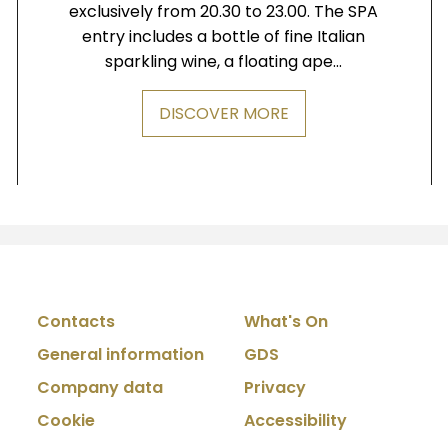
exclusively from 20.30 to 23.00. The SPA
entry includes a bottle of fine Italian
sparkling wine, a floating ape...
DISCOVER MORE
Contacts
What's On
General information
GDS
Company data
Privacy
Cookie
Accessibility