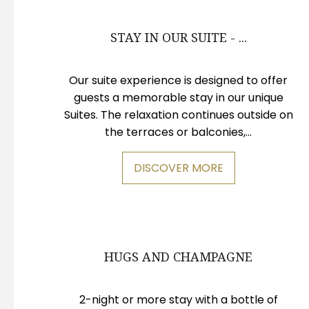
STAY IN OUR SUITE - ...
Our suite experience is designed to offer
guests a memorable stay in our unique
Suites. The relaxation continues outside on
the terraces or balconies,...
DISCOVER MORE
HUGS AND CHAMPAGNE
2-night or more stay with a bottle of